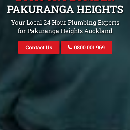
PAKURANGA HEIGHTS
Your Local 24 Hour Plumbing Experts
for Pakuranga Heights Auckland
Contact Us
0800 001 969