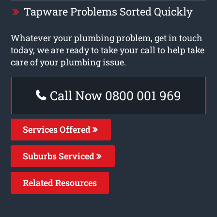
Tapware Problems Sorted Quickly
Whatever your plumbing problem, get in touch
today, we are ready to take your call to help take
care of your plumbing issue.
Call Now 0800 001 969
Services Offered
Suburbs Serviced
Related Resources