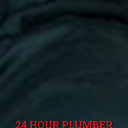
24 HOUR PLUMBER