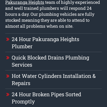
Pakuranga Heights
team of highly experienced
and well trained plumbers will respond 24
hours a day. Our plumbing vehicles are fully
stocked meaning they are able to attend to
almost all problems when on site.
24 Hour Pakuranga Heights
Plumber
Quick Blocked Drains Plumbing
Services
Hot Water Cylinders Installation &
Repairs
24 Hour Broken Pipes Sorted
Promptly