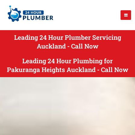
Leading 24 Hour Plumber Servicing
Auckland - Call Now
Leading 24 Hour Plumbing for
Pakuranga Heights Auckland - Call Now