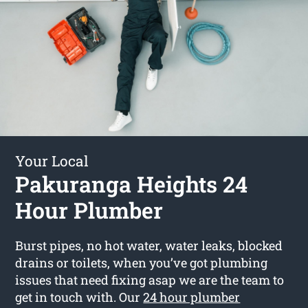
Your Local
Pakuranga Heights 24
Hour Plumber
Burst pipes, no hot water, water leaks, blocked
drains or toilets, when you’ve got plumbing
issues that need fixing asap we are the team to
get in touch with. Our
24 hour plumber