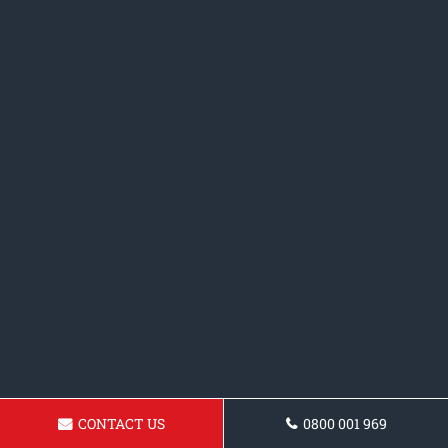
CONTACT US
0800 001 969