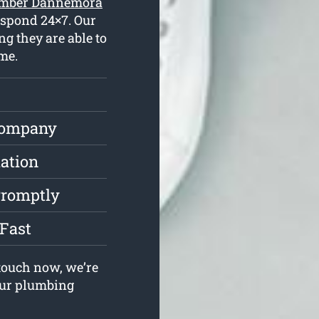
lumber Dannemora
espond 24×7. Our
g they are able to
me.
Company
lation
Promptly
Fast
touch now, we’re
your plumbing