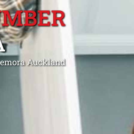
UMBER
A
nnemora Auckland