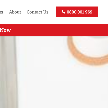
es
About
Contact Us
0800 001 969
nd - Call Now
l Now