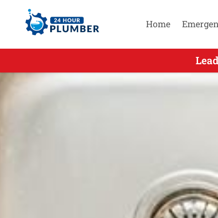
Home
Emergen
Leading Afte
Lead