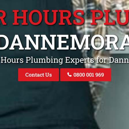
R HOURS PL
DANNEMOR
r Hours Plumbing Experts for Da
Contact Us
0800 001 969