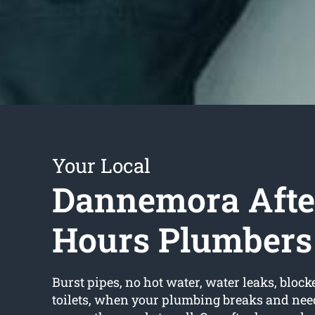
Your Local
Dannemora Afte
Hours Plumbers
Burst pipes, no hot water, water leaks, block
toilets, when your plumbing breaks and need