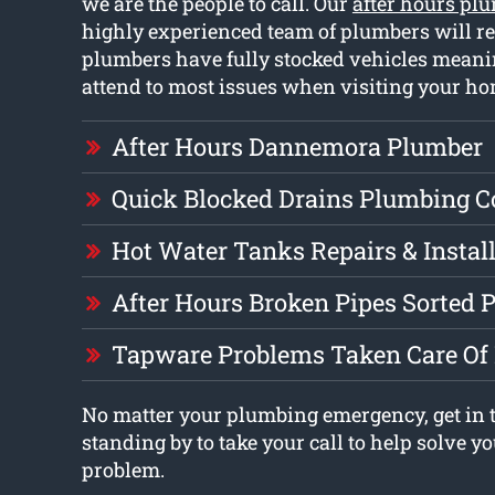
we are the people to call. Our
after hours p
highly experienced team of plumbers will r
plumbers have fully stocked vehicles meanin
attend to most issues when visiting your ho
After Hours Dannemora Plumber
Quick Blocked Drains Plumbing 
Hot Water Tanks Repairs & Instal
After Hours Broken Pipes Sorted 
Tapware Problems Taken Care Of 
No matter your plumbing emergency, get in 
standing by to take your call to help solve 
problem.