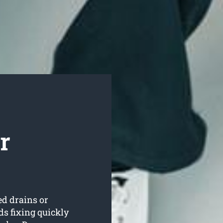
r
ed drains or
s fixing quickly