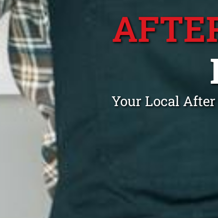
AFTE
Your Local Afte