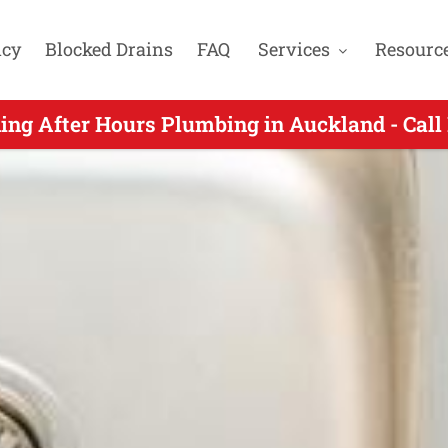
cy
Blocked Drains
FAQ
Services
Resourc
r Hours Plumber Servicing Dannemora Auckla
ing After Hours Plumbing in Auckland - Cal