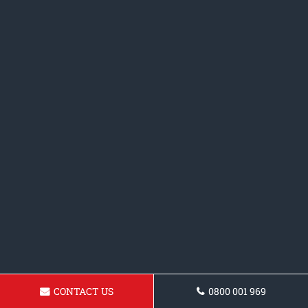
CONTACT US
0800 001 969