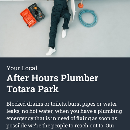
Your Local
After Hours Plumber
Totara Park
Blocked drains or toilets, burst pipes or water
leaks, no hot water, when you have a plumbing
emergency that is in need of fixing as soon as
possible we’re the people to reach out to. Our