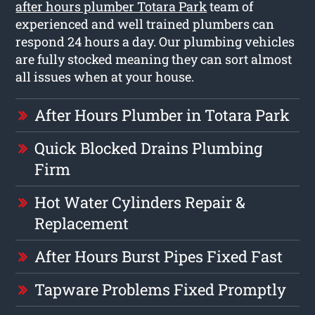
after hours plumber Totara Park
team of
experienced and well trained plumbers can
respond 24 hours a day. Our plumbing vehicles
are fully stocked meaning they can sort almost
all issues when at your house.
After Hours Plumber in Totara Park
Quick Blocked Drains Plumbing
Firm
Hot Water Cylinders Repair &
Replacement
After Hours Burst Pipes Fixed Fast
Tapware Problems Fixed Promptly