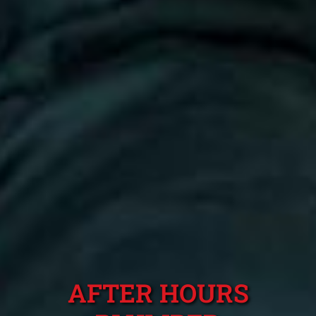
AFTER HOURS