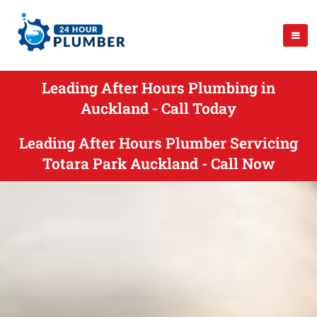
Leading After Hours Plumbing in
Auckland - Call Today
Leading After Hours Plumber Servicing
Totara Park Auckland - Call Now