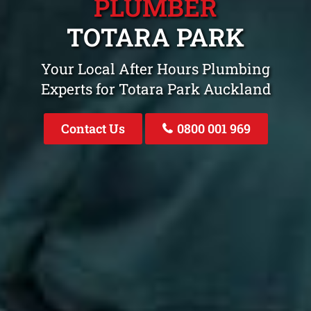
PLUMBER
TOTARA PARK
Your Local After Hours Plumbing
Experts for Totara Park Auckland
Contact Us
0800 001 969