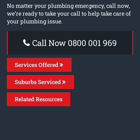
No matter your plumbing emergency, call now,
we’re ready to take your call to help take care of
your plumbing issue.
Call Now 0800 001 969
Services Offered
Suburbs Serviced
Related Resources