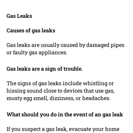
Gas Leaks
Causes of gas leaks
Gas leaks are usually caused by damaged pipes
or faulty gas appliances.
Gas leaks are a sign of trouble.
The signs of gas leaks include whistling or
hissing sound close to devices that use gas,
musty egg smell, dizziness, or headaches.
What should you do in the event of an gas leak
If you suspect a gas leak, evacuate your home