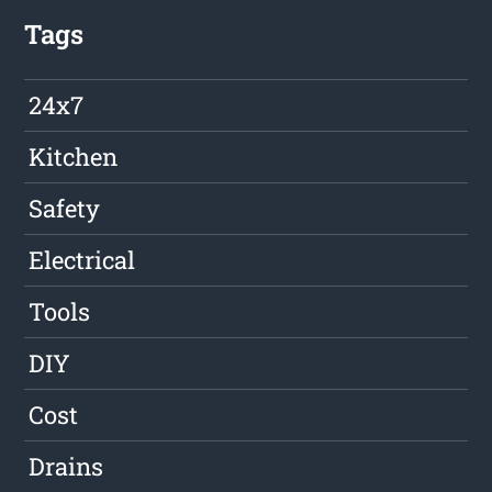
Tags
24x7
Kitchen
Safety
Electrical
Tools
DIY
Cost
Drains