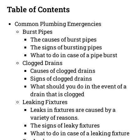
Table of Contents
Common Plumbing Emergencies
Burst Pipes
The causes of burst pipes
The signs of bursting pipes
What to do in case of a pipe burst
Clogged Drains
Causes of clogged drains
Signs of clogged drains
What should you do in the event of a
drain that is clogged
Leaking Fixtures
Leaks in fixtures are caused by a
variety of reasons.
The signs of leaky fixtures
What to do in case of a leaking fixture