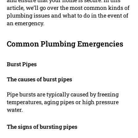
and ensure that your home is secure. In this
article, we’ll go over the most common kinds of
plumbing issues and what to do in the event of
an emergency.
Common Plumbing Emergencies
Burst Pipes
The causes of burst pipes
Pipe bursts are typically caused by freezing
temperatures, aging pipes or high pressure
water.
The signs of bursting pipes