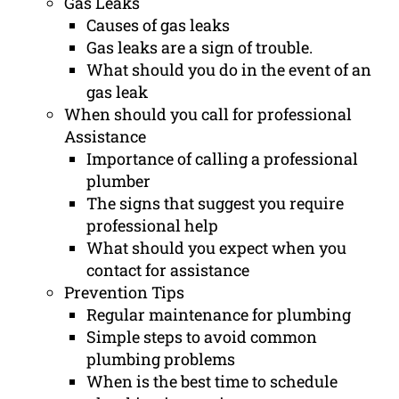
Gas Leaks
Causes of gas leaks
Gas leaks are a sign of trouble.
What should you do in the event of an
gas leak
When should you call for professional
Assistance
Importance of calling a professional
plumber
The signs that suggest you require
professional help
What should you expect when you
contact for assistance
Prevention Tips
Regular maintenance for plumbing
Simple steps to avoid common
plumbing problems
When is the best time to schedule