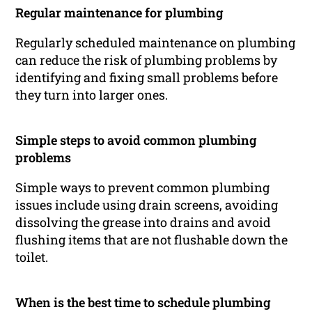
Regular maintenance for plumbing
Regularly scheduled maintenance on plumbing
can reduce the risk of plumbing problems by
identifying and fixing small problems before
they turn into larger ones.
Simple steps to avoid common plumbing
problems
Simple ways to prevent common plumbing
issues include using drain screens, avoiding
dissolving the grease into drains and avoid
flushing items that are not flushable down the
toilet.
When is the best time to schedule plumbing