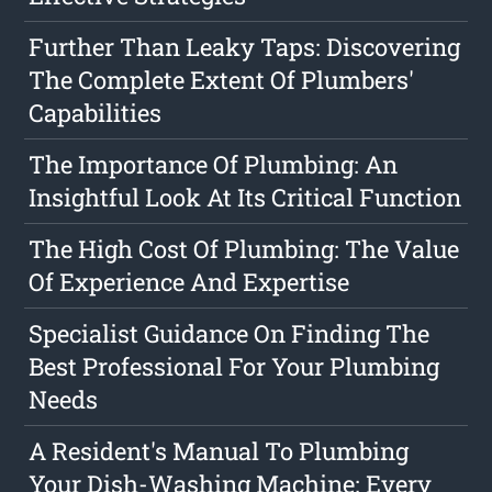
Further Than Leaky Taps: Discovering
The Complete Extent Of Plumbers'
Capabilities
The Importance Of Plumbing: An
Insightful Look At Its Critical Function
The High Cost Of Plumbing: The Value
Of Experience And Expertise
Specialist Guidance On Finding The
Best Professional For Your Plumbing
Needs
A Resident's Manual To Plumbing
Your Dish-Washing Machine: Every