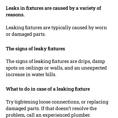
Leaks in fixtures are caused by a variety of
reasons.
Leaking fixtures are typically caused by worn
or damaged parts.
The signs of leaky fixtures
The signs of leaking fixtures are drips, damp
spots on ceilings or walls, and an unexpected
increase in water bills.
What to do in case of a leaking fixture
Try tightening loose connections, or replacing
damaged parts. If that doesn’t resolve the
problem, call an experienced plumber.