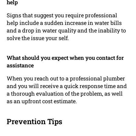
help
Signs that suggest you require professional
help include a sudden increase in water bills
and a drop in water quality and the inability to
solve the issue your self.
What should you expect when you contact for
assistance
When you reach out to a professional plumber
and you will receive a quick response time and
a thorough evaluation of the problem, as well
as an upfront cost estimate.
Prevention Tips