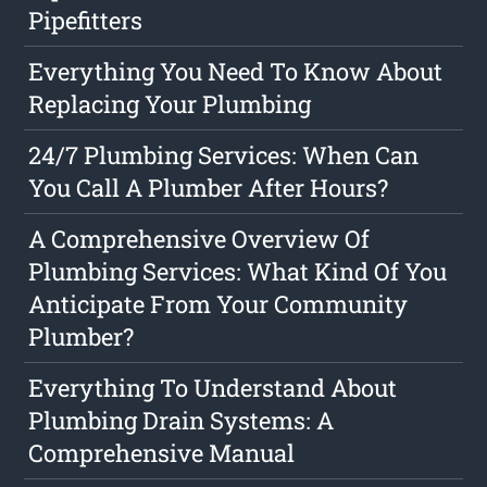
Pipefitters
Everything You Need To Know About
Replacing Your Plumbing
24/7 Plumbing Services: When Can
You Call A Plumber After Hours?
A Comprehensive Overview Of
Plumbing Services: What Kind Of You
Anticipate From Your Community
Plumber?
Everything To Understand About
Plumbing Drain Systems: A
Comprehensive Manual