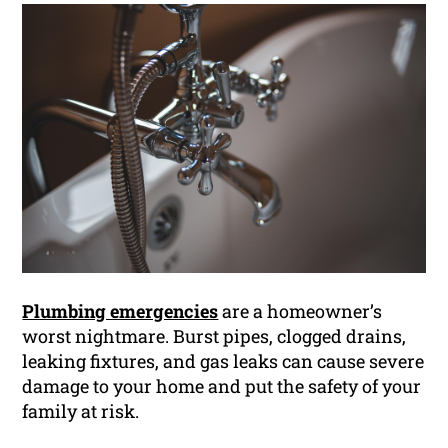
Plumbing emergencies
are a homeowner’s
worst nightmare. Burst pipes, clogged drains,
leaking fixtures, and gas leaks can cause severe
damage to your home and put the safety of your
family at risk.