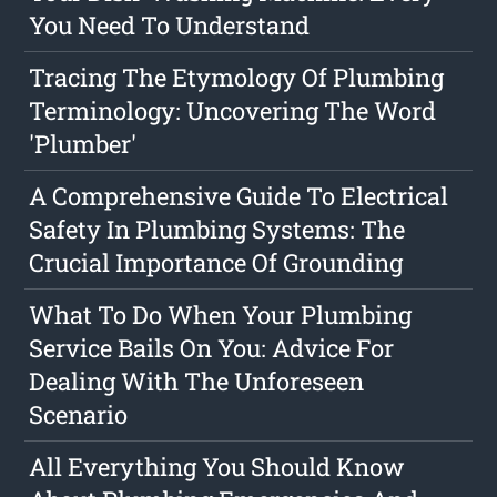
You Need To Understand
Tracing The Etymology Of Plumbing
Terminology: Uncovering The Word
'Plumber'
A Comprehensive Guide To Electrical
Safety In Plumbing Systems: The
Crucial Importance Of Grounding
What To Do When Your Plumbing
Service Bails On You: Advice For
Dealing With The Unforeseen
Scenario
All Everything You Should Know