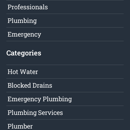
Professionals
Plumbing
Emergency
Categories
Hot Water
Blocked Drains
Emergency Plumbing
Plumbing Services
Plumber