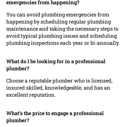
emergencies from happening?
You can avoid plumbing emergencies from
happening by scheduling regular plumbing
maintenance and taking the necessary steps to
avoid typical plumbing issues and scheduling
plumbing inspections each year or bi-annually.
What do I be looking for in a professional
plumber?
Choose a reputable plumber who is licensed,
insured skilled, knowledgeable, and has an
excellent reputation.
What’s the price to engage a professional
plumber?