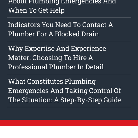
About Plumbing Emergencies And
When To Get Help
Indicators You Need To Contact A
Plumber For A Blocked Drain
Why Expertise And Experience
Matter: Choosing To Hire A
Professional Plumber In Detail
What Constitutes Plumbing
Emergencies And Taking Control Of
The Situation: A Step-By-Step Guide