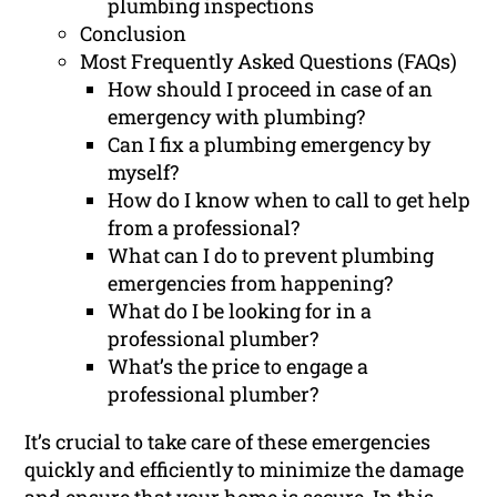
plumbing inspections
Conclusion
Most Frequently Asked Questions (FAQs)
How should I proceed in case of an
emergency with plumbing?
Can I fix a plumbing emergency by
myself?
How do I know when to call to get help
from a professional?
What can I do to prevent plumbing
emergencies from happening?
What do I be looking for in a
professional plumber?
What’s the price to engage a
professional plumber?
It’s crucial to take care of these emergencies
quickly and efficiently to minimize the damage