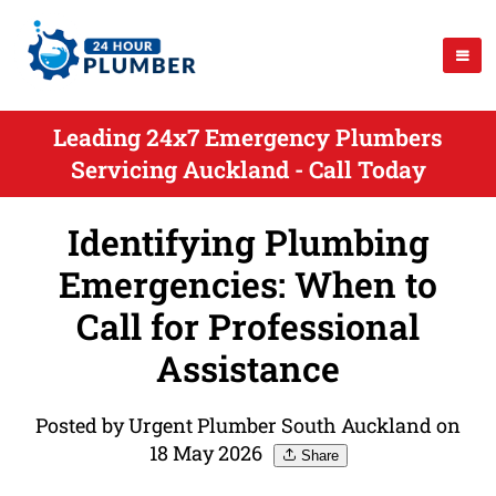
Leading 24x7 Emergency Plumbers
Servicing Auckland - Call Today
Identifying Plumbing
Emergencies: When to
Call for Professional
Assistance
Posted by Urgent Plumber South Auckland on
18 May 2026
Share