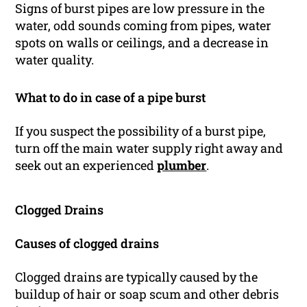
Signs of burst pipes are low pressure in the
water, odd sounds coming from pipes, water
spots on walls or ceilings, and a decrease in
water quality.
What to do in case of a pipe burst
If you suspect the possibility of a burst pipe,
turn off the main water supply right away and
seek out an experienced
plumber
.
Clogged Drains
Causes of clogged drains
Clogged drains are typically caused by the
buildup of hair or soap scum and other debris