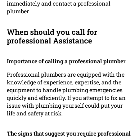
immediately and contact a professional
plumber.
When should you call for
professional Assistance
Importance of calling a professional plumber
Professional plumbers are equipped with the
knowledge of experience, expertise, and the
equipment to handle plumbing emergencies
quickly and efficiently. If you attempt to fix an
issue with plumbing yourself could put your
life and safety at risk.
The signs that suggest you require professional