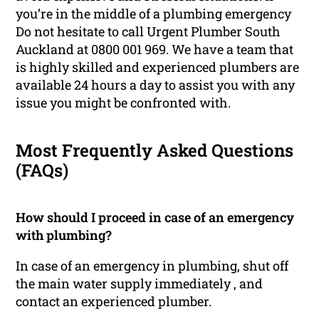
you’re in the middle of a plumbing emergency
Do not hesitate to call Urgent Plumber South
Auckland at 0800 001 969. We have a team that
is highly skilled and experienced plumbers are
available 24 hours a day to assist you with any
issue you might be confronted with.
Most Frequently Asked Questions
(FAQs)
How should I proceed in case of an emergency
with plumbing?
In case of an emergency in plumbing, shut off
the main water supply immediately , and
contact an experienced plumber.