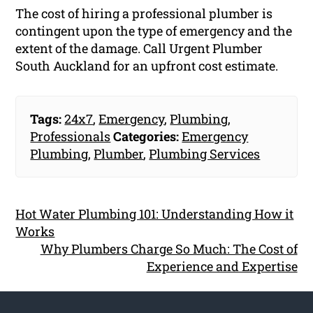
The cost of hiring a professional plumber is
contingent upon the type of emergency and the
extent of the damage. Call Urgent Plumber
South Auckland for an upfront cost estimate.
Tags:
24x7
,
Emergency
,
Plumbing
,
Professionals
Categories:
Emergency
Plumbing
,
Plumber
,
Plumbing Services
Hot Water Plumbing 101: Understanding How it
Works
Why Plumbers Charge So Much: The Cost of
Experience and Expertise