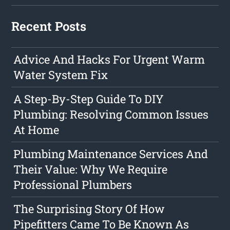
Recent Posts
Advice And Hacks For Urgent Warm
Water System Fix
A Step-By-Step Guide To DIY
Plumbing: Resolving Common Issues
At Home
Plumbing Maintenance Services And
Their Value: Why We Require
Professional Plumbers
The Surprising Story Of How
Pipefitters Came To Be Known As