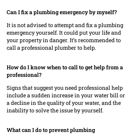
Can I fix a plumbing emergency by myself?
It is not advised to attempt and fix a plumbing
emergency yourself. It could put your life and
your property in danger. It’s recommended to
call a professional plumber to help.
How do I know when to call to get help from a
professional?
Signs that suggest you need professional help
include a sudden increase in your water bill or
a decline in the quality of your water, and the
inability to solve the issue by yourself.
What can I do to prevent plumbing