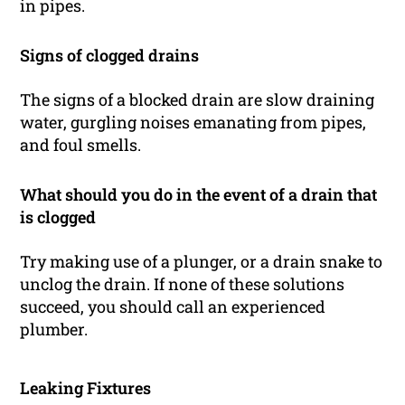
in pipes.
Signs of clogged drains
The signs of a blocked drain are slow draining
water, gurgling noises emanating from pipes,
and foul smells.
What should you do in the event of a drain that
is clogged
Try making use of a plunger, or a drain snake to
unclog the drain. If none of these solutions
succeed, you should call an experienced
plumber.
Leaking Fixtures