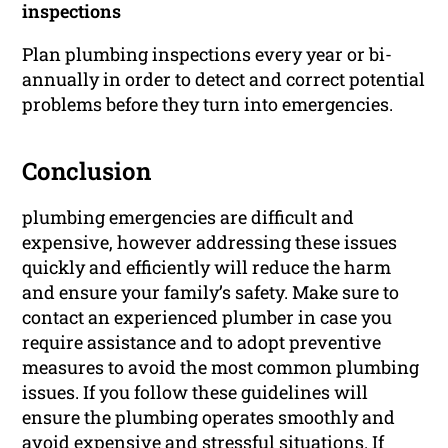
inspections
Plan plumbing inspections every year or bi-
annually in order to detect and correct potential
problems before they turn into emergencies.
Conclusion
plumbing emergencies are difficult and
expensive, however addressing these issues
quickly and efficiently will reduce the harm
and ensure your family’s safety. Make sure to
contact an experienced plumber in case you
require assistance and to adopt preventive
measures to avoid the most common plumbing
issues. If you follow these guidelines will
ensure the plumbing operates smoothly and
avoid expensive and stressful situations. If