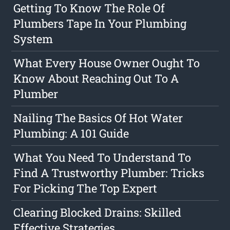
Getting To Know The Role Of
Plumbers Tape In Your Plumbing
System
What Every House Owner Ought To
Know About Reaching Out To A
Plumber
Nailing The Basics Of Hot Water
Plumbing: A 101 Guide
What You Need To Understand To
Find A Trustworthy Plumber: Tricks
For Picking The Top Expert
Clearing Blocked Drains: Skilled
Effective Strategies