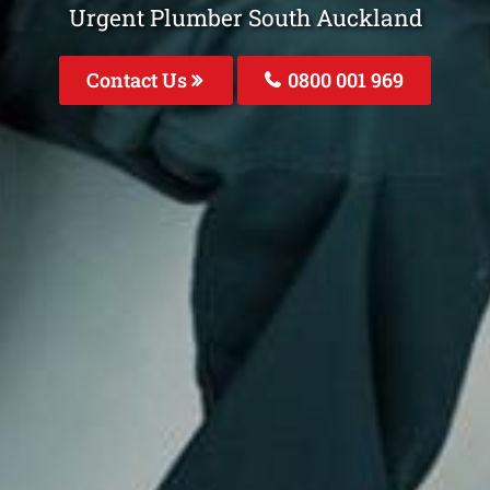
Urgent Plumber South Auckland
Contact Us
0800 001 969