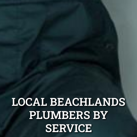
LOCAL BEACHLANDS
PLUMBERS BY
SERVICE