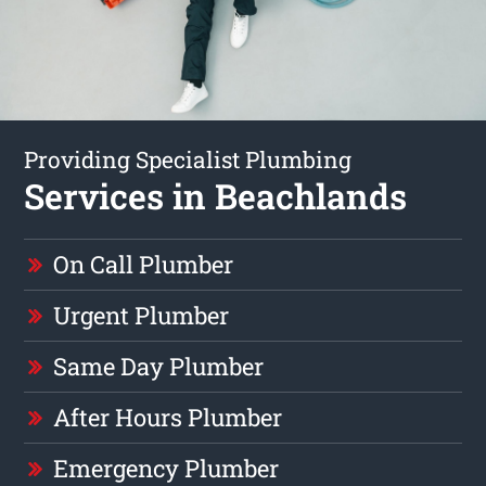
Providing Specialist Plumbing
Services in Beachlands
On Call Plumber
Urgent Plumber
Same Day Plumber
After Hours Plumber
Emergency Plumber