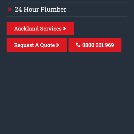
24 Hour Plumber
Auckland Services
Request A Quote
0800 001 969