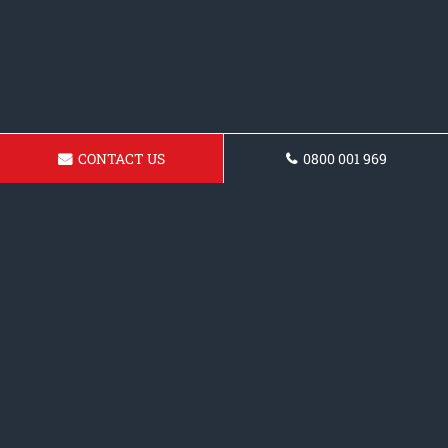
CONTACT US
0800 001 969