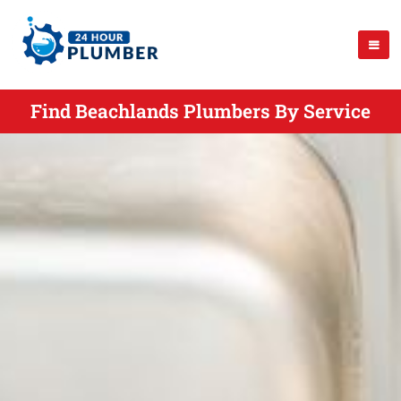
Find Beachlands Plumbers By Service