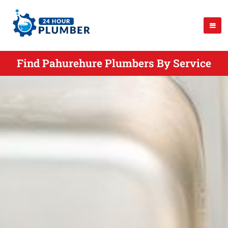
Find Pahurehure Plumbers By Service