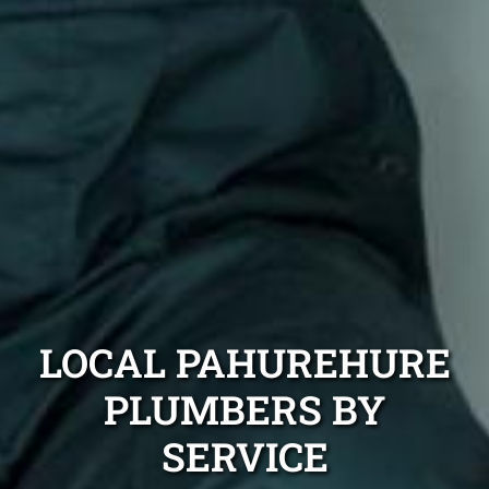
LOCAL PAHUREHURE
PLUMBERS BY
SERVICE