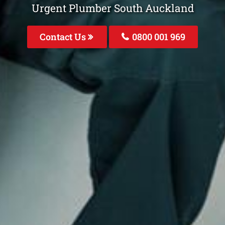
Urgent Plumber South Auckland
Contact Us
0800 001 969