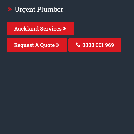
Urgent Plumber
Auckland Services
Request A Quote
0800 001 969