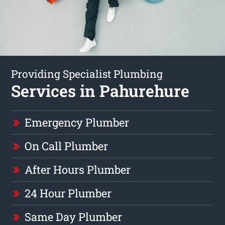
Providing Specialist Plumbing
Services in Pahurehure
Emergency Plumber
On Call Plumber
After Hours Plumber
24 Hour Plumber
Same Day Plumber