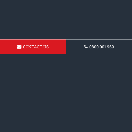
CONTACT US
0800 001 969