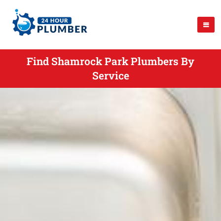
Find Shamrock Park Plumbers By
Service