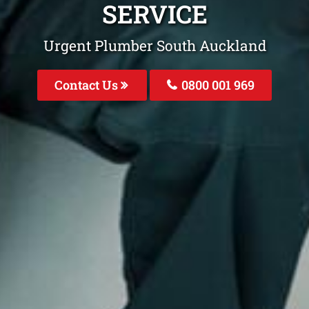
SERVICE
Urgent Plumber South Auckland
Contact Us
0800 001 969