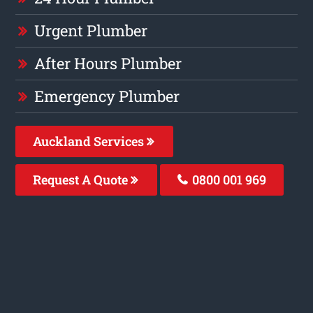
Urgent Plumber
After Hours Plumber
Emergency Plumber
Auckland Services
Request A Quote
0800 001 969