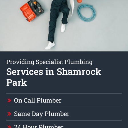
Providing Specialist Plumbing
Services in Shamrock
Park
On Call Plumber
Same Day Plumber
24 Hour Plumber