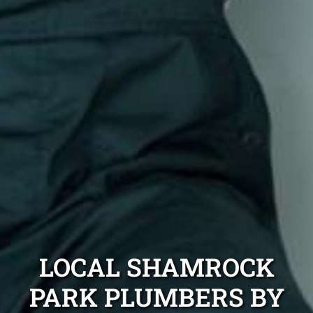
LOCAL SHAMROCK
PARK PLUMBERS BY