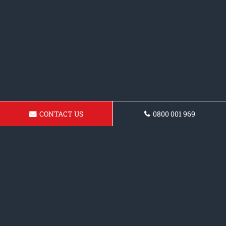
CONTACT US
0800 001 969