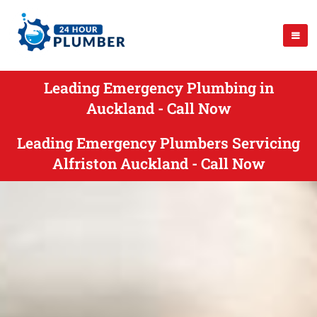
Leading Emergency Plumbing in
Auckland - Call Now
Leading Emergency Plumbers Servicing
Alfriston Auckland - Call Now