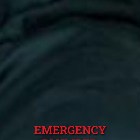
EMERGENCY