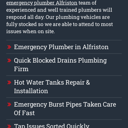
emergency plumber Alfriston
team of
experienced and well trained plumbers will
respond all day. Our plumbing vehicles are
fully stocked so we are able to attend to most
issues when on site.
Emergency Plumber in Alfriston
Quick Blocked Drains Plumbing
Firm
Hot Water Tanks Repair &
Installation
Emergency Burst Pipes Taken Care
Of Fast
Tap Issues Sorted Quickly