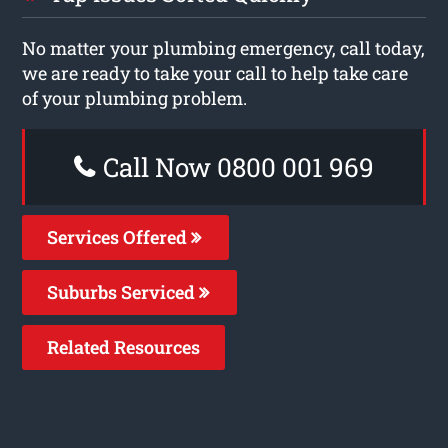
No matter your plumbing emergency, call today,
we are ready to take your call to help take care
of your plumbing problem.
Call Now 0800 001 969
Services Offered
Suburbs Serviced
Related Resources