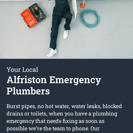
Your Local
Alfriston Emergency
Plumbers
Burst pipes, no hot water, water leaks, blocked
drains or toilets, when you have a plumbing
emergency that needs fixing as soon as
possible we’re the team to phone. Our