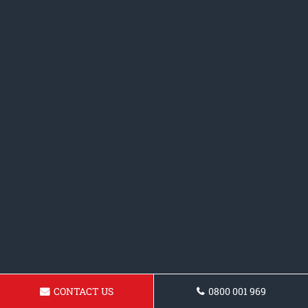
CONTACT US
0800 001 969