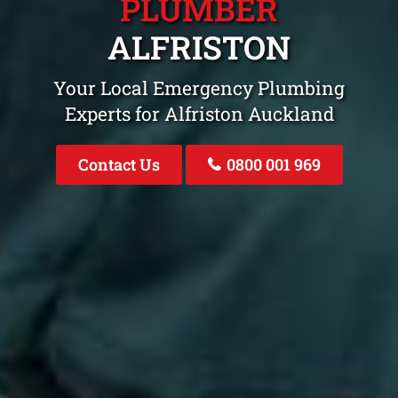
PLUMBER
ALFRISTON
Your Local Emergency Plumbing
Experts for Alfriston Auckland
Contact Us
0800 001 969