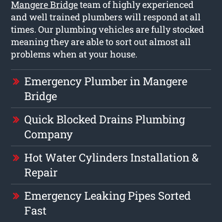
Mangere Bridge
team of highly experienced
and well trained plumbers will respond at all
times. Our plumbing vehicles are fully stocked
meaning they are able to sort out almost all
problems when at your house.
Emergency Plumber in Mangere
Bridge
Quick Blocked Drains Plumbing
Company
Hot Water Cylinders Installation &
Repair
Emergency Leaking Pipes Sorted
Fast