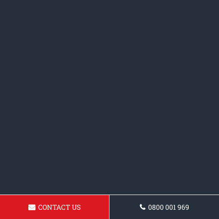
CONTACT US
0800 001 969