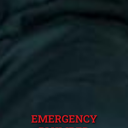
EMERGENCY