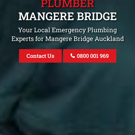
PLUMBER
MANGERE BRIDGE
Your Local Emergency Plumbing
Experts for Mangere Bridge Auckland
Contact Us
0800 001 969