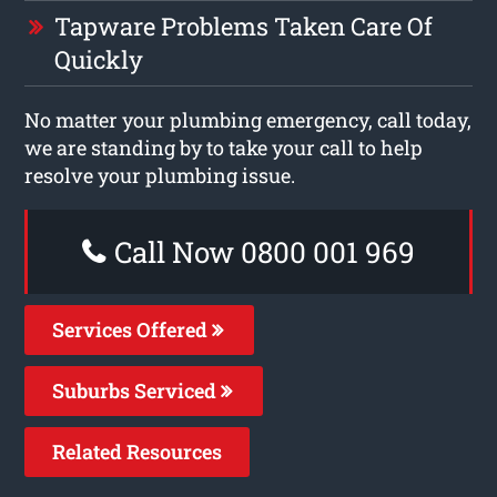
Tapware Problems Taken Care Of
Quickly
No matter your plumbing emergency, call today,
we are standing by to take your call to help
resolve your plumbing issue.
Call Now 0800 001 969
Services Offered
Suburbs Serviced
Related Resources