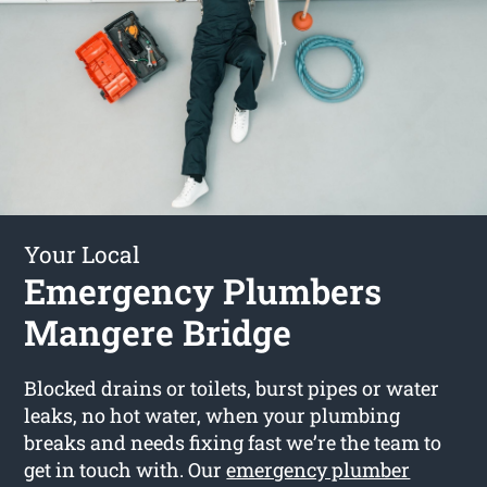
Your Local
Emergency Plumbers
Mangere Bridge
Blocked drains or toilets, burst pipes or water
leaks, no hot water, when your plumbing
breaks and needs fixing fast we’re the team to
get in touch with. Our
emergency plumber