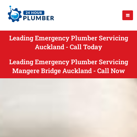
Leading Emergency Plumber Servicing
Auckland - Call Today
Leading Emergency Plumber Servicing
Mangere Bridge Auckland - Call Now