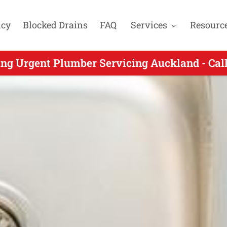
cy
Blocked Drains
FAQ
Services
Resourc
gent Plumbing for Conifer Grove Auckland -
ng Urgent Plumber Servicing Auckland - Ca