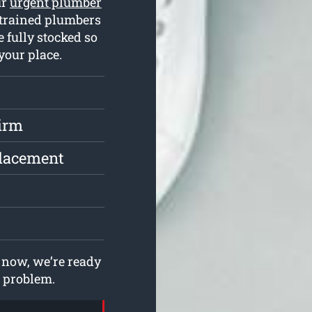
ur
urgent plumber
 trained plumbers
 fully stocked so
your place.
irm
placement
now, we’re ready
g problem.