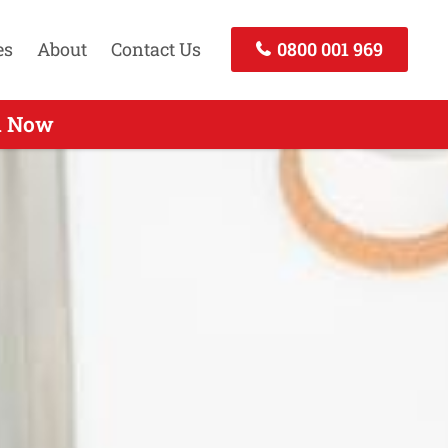
es
About
Contact Us
0800 001 969
 Call Today
ll Now