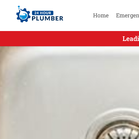
Home
Emergen
Leading Ur
Leadi