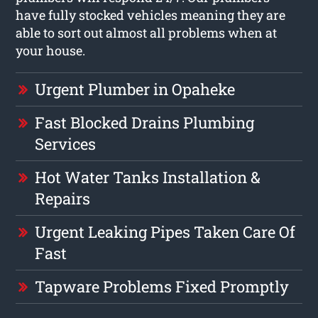
have fully stocked vehicles meaning they are
able to sort out almost all problems when at
your house.
Urgent Plumber in Opaheke
Fast Blocked Drains Plumbing
Services
Hot Water Tanks Installation &
Repairs
Urgent Leaking Pipes Taken Care Of
Fast
Tapware Problems Fixed Promptly