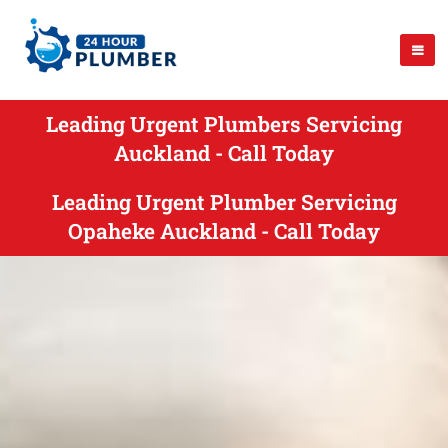
Leading Urgent Plumbers Servicing
Auckland - Call Today
Leading Urgent Plumber Servicing
Opaheke Auckland - Call Today