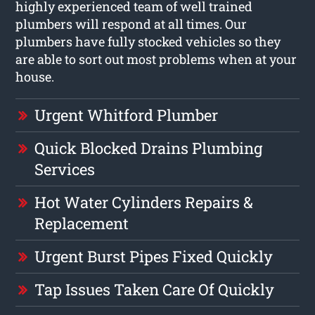
highly experienced team of well trained
plumbers will respond at all times. Our
plumbers have fully stocked vehicles so they
are able to sort out most problems when at your
house.
Urgent Whitford Plumber
Quick Blocked Drains Plumbing
Services
Hot Water Cylinders Repairs &
Replacement
Urgent Burst Pipes Fixed Quickly
Tap Issues Taken Care Of Quickly