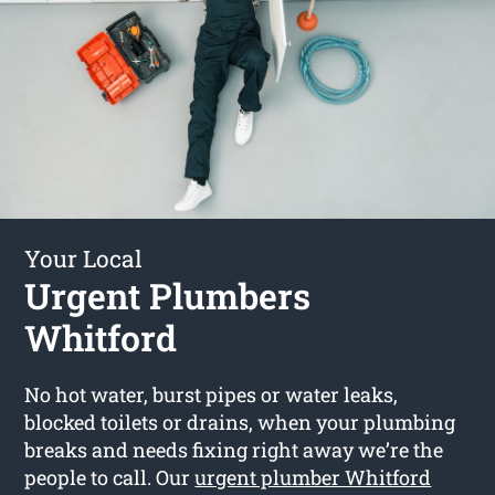
Your Local
Urgent Plumbers
Whitford
No hot water, burst pipes or water leaks,
blocked toilets or drains, when your plumbing
breaks and needs fixing right away we’re the
people to call. Our
urgent plumber Whitford