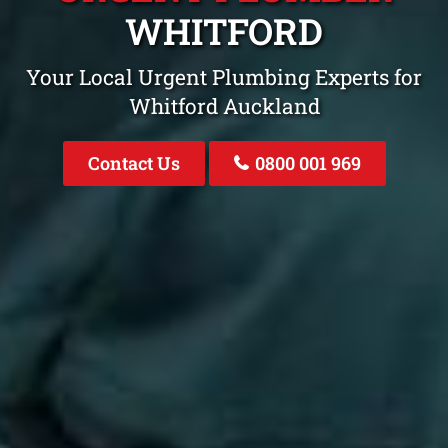
WHITFORD
Your Local Urgent Plumbing Experts for
Whitford Auckland
Contact Us
0800 001 969