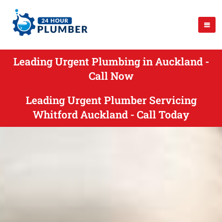
Leading Urgent Plumbing in Auckland -
Call Now
Leading Urgent Plumber Servicing
Whitford Auckland - Call Today