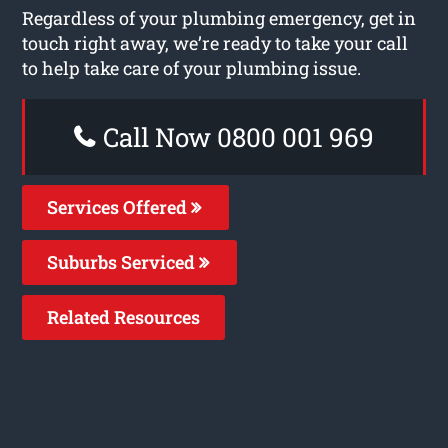
Regardless of your plumbing emergency, get in
touch right away, we’re ready to take your call
to help take care of your plumbing issue.
Call Now 0800 001 969
Services Offered
Suburbs Serviced
Related Resources