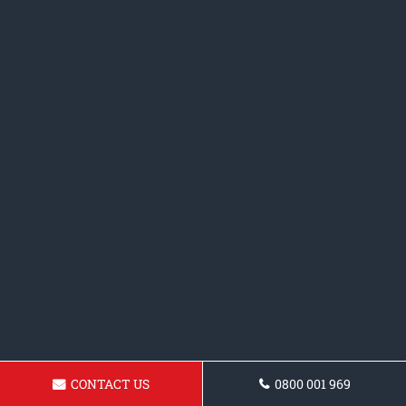
CONTACT US
0800 001 969