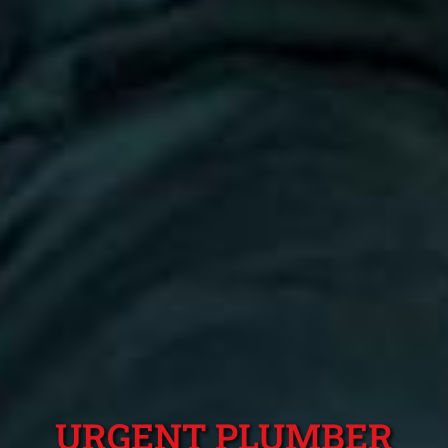
URGENT PLUMBER