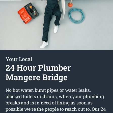
Your Local
24 Hour Plumber
Mangere Bridge
No hot water, burst pipes or water leaks,
blocked toilets or drains, when your plumbing
breaks and is in need of fixing as soon as
possible we’re the people to reach out to. Our
24