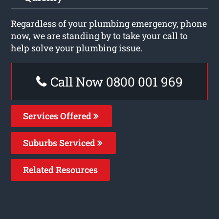
Regardless of your plumbing emergency, phone
now, we are standing by to take your call to
help solve your plumbing issue.
Call Now 0800 001 969
Services Offered
Suburbs Serviced
Related Resources