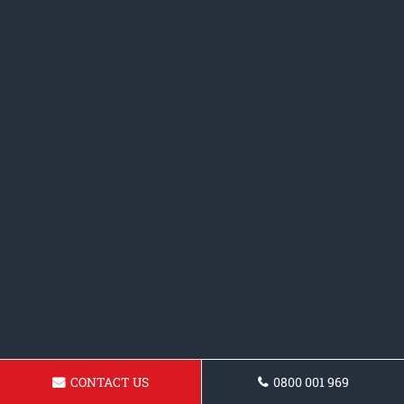
CONTACT US
0800 001 969