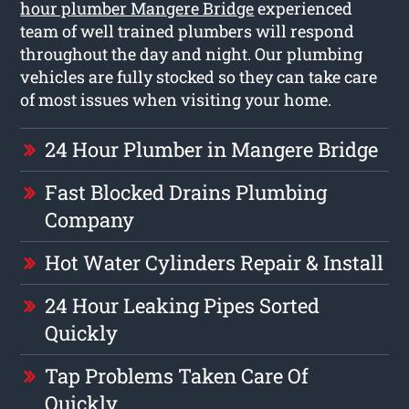
hour plumber Mangere Bridge
experienced
team of well trained plumbers will respond
throughout the day and night. Our plumbing
vehicles are fully stocked so they can take care
of most issues when visiting your home.
24 Hour Plumber in Mangere Bridge
Fast Blocked Drains Plumbing
Company
Hot Water Cylinders Repair & Install
24 Hour Leaking Pipes Sorted
Quickly
Tap Problems Taken Care Of
Quickly