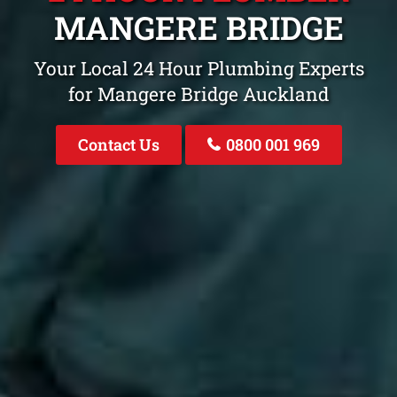
MANGERE BRIDGE
Your Local 24 Hour Plumbing Experts
for Mangere Bridge Auckland
Contact Us
0800 001 969