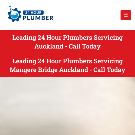
Leading 24 Hour Plumbers Servicing
Auckland - Call Today
Leading 24 Hour Plumbers Servicing
Mangere Bridge Auckland - Call Today