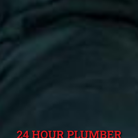
24 HOUR PLUMBER