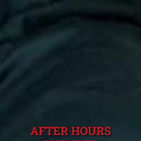
AFTER HOURS