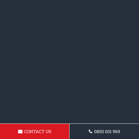
CONTACT US
0800 001 969