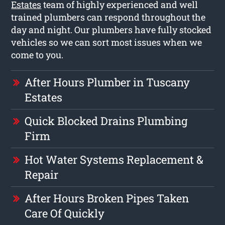
Estates
team of highly experienced and well
trained plumbers can respond throughout the
day and night. Our plumbers have fully stocked
vehicles so we can sort most issues when we
come to you.
After Hours Plumber in Tuscany
Estates
Quick Blocked Drains Plumbing
Firm
Hot Water Systems Replacement &
Repair
After Hours Broken Pipes Taken
Care Of Quickly