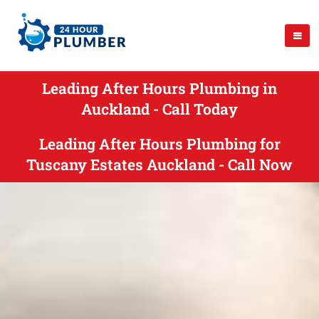
Leading After Hours Plumbing in
Auckland - Call Today
Leading After Hours Plumbing for
Tuscany Estates Auckland - Call Now