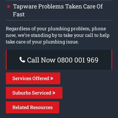
Tapware Problems Taken Care Of
Fast
Regardless of your plumbing problem, phone
now, we’re standing by to take your call to help
take care of your plumbing issue.
Call Now 0800 001 969
Services Offered
Suburbs Serviced
Related Resources