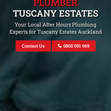
PLUMBER
TUSCANY ESTATES
Your Local After Hours Plumbing
Experts for Tuscany Estates Auckland
Contact Us
0800 001 969