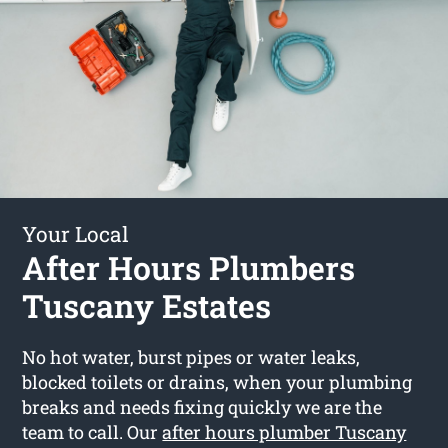
Your Local
After Hours Plumbers
Tuscany Estates
No hot water, burst pipes or water leaks,
blocked toilets or drains, when your plumbing
breaks and needs fixing quickly we are the
team to call. Our
after hours plumber Tuscany